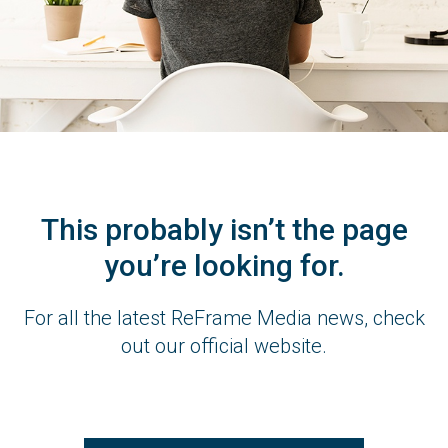
This probably isn’t the page
you’re looking for.
For all the latest ReFrame Media news, check
out our official website.