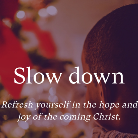
Slow down
Refresh yourself in the hope and
joy of the coming Christ.