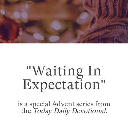
"Waiting In
Expectation"
is a special Advent series from
the
Today Daily Devotional
.