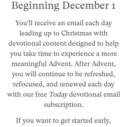
Beginning December 1
You’ll receive an email each day
leading up to Christmas with
devotional content designed to help
you take time to experience a more
meaningful Advent. After Advent,
you will continue to be refreshed,
refocused, and renewed each day
with our free
Today
devotional email
subscription.
If you want to get started early,