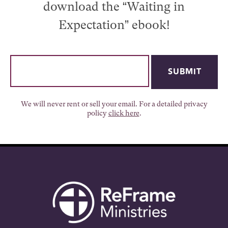
download the “Waiting in
Expectation” ebook!
We will never rent or sell your email. For a detailed privacy
policy
click here
.