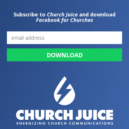
Subscribe to
Church Juice
and download
Facebook for Churches