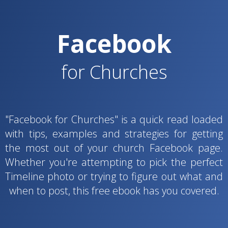
Facebook
for Churches
"Facebook for Churches" is a quick read loaded
with tips, examples and strategies for getting
the most out of your church Facebook page.
Whether you're attempting to pick the perfect
Timeline photo or trying to figure out what and
when to post, this free ebook has you covered.