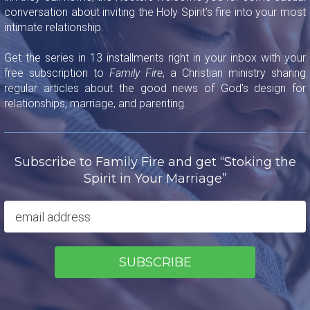
conversation about inviting the Holy Spirit’s fire into your most
intimate relationship.
Get the series in 13 installments right in your inbox with your
free subscription to
Family Fire
, a Christian ministry sharing
regular articles about the good news of God's design for
relationships, marriage, and parenting.
Subscribe to Family Fire and get “Stoking the
Spirit in Your Marriage”