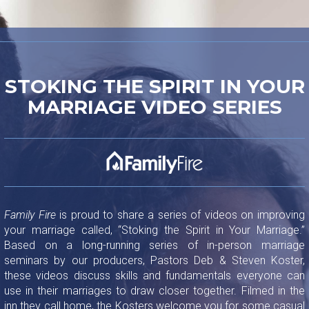
STOKING THE SPIRIT IN YOUR
MARRIAGE VIDEO SERIES
Family Fire
is proud to share a series of videos on improving
your marriage called, “Stoking the Spirit in Your Marriage.”
Based on a long-running series of in-person marriage
seminars by our producers, Pastors Deb & Steven Koster,
these videos discuss skills and fundamentals everyone can
use in their marriages to draw closer together. Filmed in the
inn they call home, the Kosters welcome you for some casual