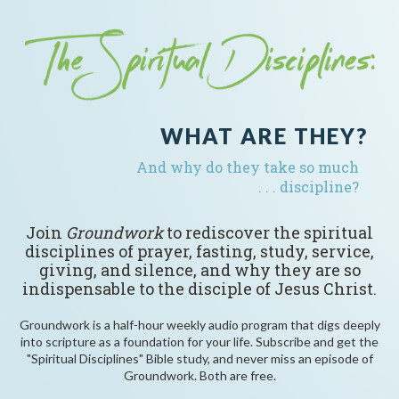
WHAT ARE THEY?
And why do they take so much
. . . discipline?
Join
Groundwork
to rediscover the spiritual
disciplines of prayer, fasting, study, service,
giving, and silence, and why they are so
indispensable to the disciple of Jesus Christ.
Groundwork is a half-hour weekly audio program that digs deeply
into scripture as a foundation for your life. Subscribe and get the
"Spiritual Disciplines" Bible study, and never miss an episode of
Groundwork. Both are free.