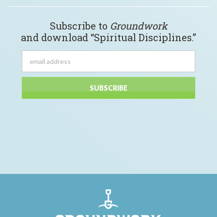
Subscribe to
Groundwork
and download “Spiritual Disciplines.”