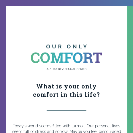
What is your only
comfort in this life?
Today’s world seems filled with turmoil. Our personal lives
seem full of stress and sorrow. Maybe you feel discouraged