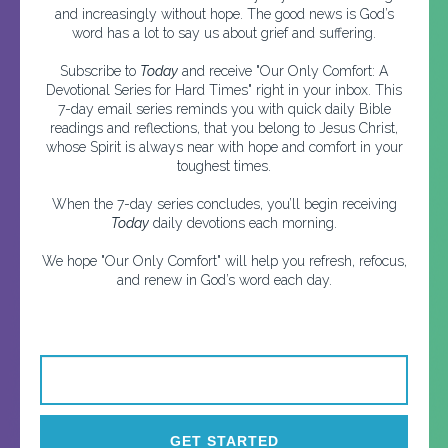
and increasingly without hope. The good news is God’s
word has a lot to say us about grief and suffering.
Subscribe to
Today
and receive "Our Only Comfort: A
Devotional Series for Hard Times" right in your inbox. This
7-day email series reminds you with quick daily Bible
readings and reflections, that you belong to Jesus Christ,
whose Spirit is always near with hope and comfort in your
toughest times.
When the 7-day series concludes, you’ll begin receiving
Today
daily devotions each morning.
We hope "Our Only Comfort" will help you refresh, refocus,
and renew in God’s word each day.