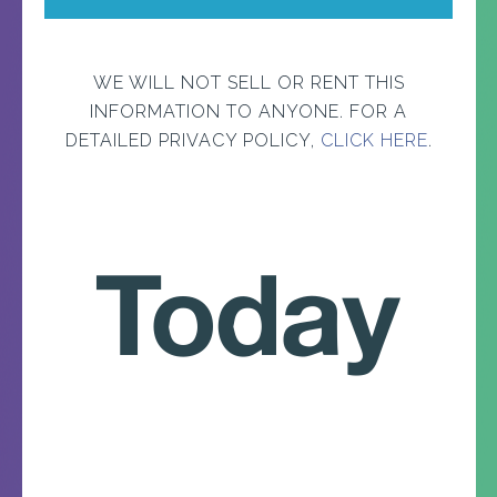
WE WILL NOT SELL OR RENT THIS
INFORMATION TO ANYONE. FOR A
DETAILED PRIVACY POLICY,
CLICK HERE
.